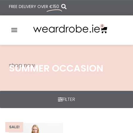
FREE DELIVERY OVER
€150
0
shop now
SUMMER OCCASION
FILTER
SALE!