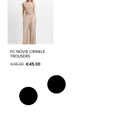
FC NOVIE CRINKLE
TROUSERS
€
95.00
€
45.00