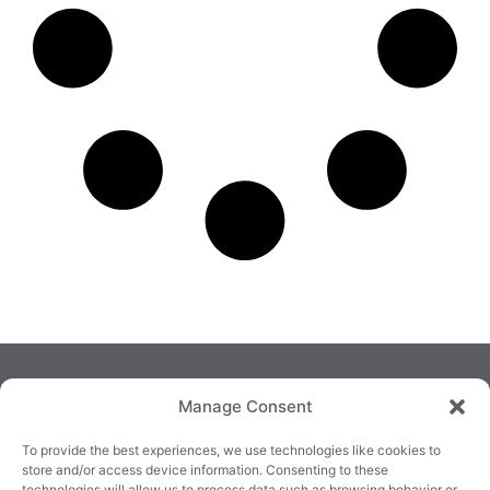
Manage Consent
To provide the best experiences, we use technologies like cookies to
store and/or access device information. Consenting to these
technologies will allow us to process data such as browsing behavior or