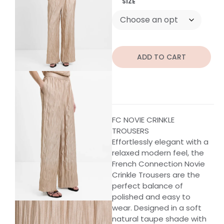
SIZE
ADD TO CART
FC NOVIE CRINKLE
TROUSERS
Effortlessly elegant with a
relaxed modern feel, the
French Connection Novie
Crinkle Trousers are the
perfect balance of
polished and easy to
wear. Designed in a soft
natural taupe shade with