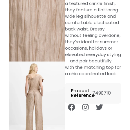
a textured crinkle finish,
they feature a flattering
wide leg silhouette and
comfortable elasticated
back waist. Dressy
without feeling overdone,
they’re ideal for summer
occasions, holidays or
elevated everyday styling
— and pair beautifully
with the matching top for
a chic coordinated look.
Product
749E710
Reference