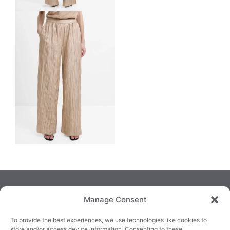
Manage Consent
To provide the best experiences, we use technologies like cookies to
store and/or access device information. Consenting to these