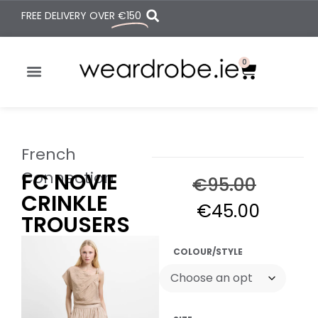
FREE DELIVERY OVER
€150
0
French
Connection
FC NOVIE
€
95.00
CRINKLE
€
45.00
TROUSERS
COLOUR/STYLE