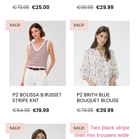
€
79.95
€
25.00
€
99.95
€
29.99
SALE!
SALE!
P2 BOLISSA B.RUSSET
P2 BRITH BLUE
STRIPE KNT
BOUQUET BLOUSE
€
54.95
€
19.99
€
79.95
€
39.99
SALE!
SALE!