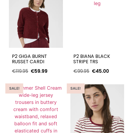
P2 GIGA BURNT
P2 BIANA BLACK
RUSSET CARDI
STRIPE TRS
€
119.95
€
59.99
€
99.95
€
45.00
SALE!
SALE!