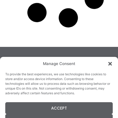
Manage Consent
To provide the best experiences, we use technologies like cookies to
store and/or access device information. Consenting to these
technologies will allow us to process data such as browsing behavior or
TRALEE
KILLARNEY
QUICKLINKS
unique IDs on this site. Not consenting or withdrawing consent, may
3/4 Market Lane,
82 New Street,
Cookie Policy
adversely affect certain features and functions.
Tralee,
Killarney,
Returns &
County Kerry,
County Kerry,
Refunds
V92 XC99
V93E63X
Terms &
ACCEPT
Tel: 066 718 0522
Tel: 064 663 9933
Conditions