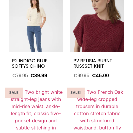
P2 INDIGO BLUE
P2 BELISIA BURNT
SOFFYS CHINO
RUSSSET KNIT
€
79.95
€
39.99
€
99.95
€
45.00
SALE!
SALE!