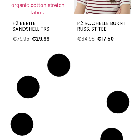
P2 BERITE
P2 ROCHELLE BURNT
SANDSHELL TRS
RUSS. ST TEE
€
79.95
€
29.99
€
34.95
€
17.50