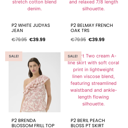
P2 WHITE JUDYAS
P2 BELMAY FRENCH
JEAN
OAK TRS
€
79.95
€
39.99
€
79.95
€
39.99
SALE!
SALE!
P2 BRENDA
P2 BERIL PEACH
BLOSSOM FRILL TOP
BLOSS PT SKIRT