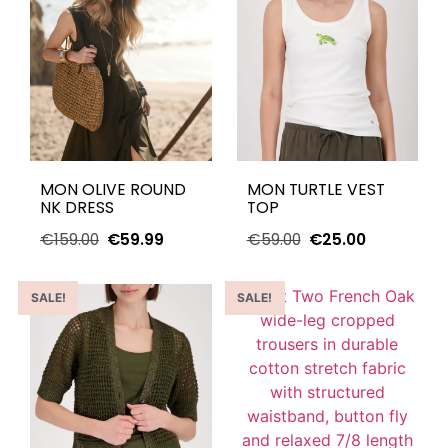
MON OLIVE ROUND
MON TURTLE VEST
NK DRESS
TOP
€
159.00
€
59.99
€
59.00
€
25.00
SALE!
SALE!