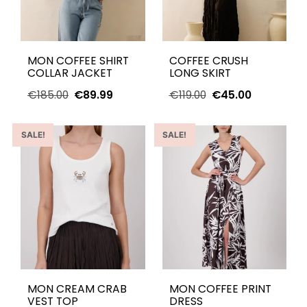
MON COFFEE SHIRT
COFFEE CRUSH
COLLAR JACKET
LONG SKIRT
€
185.00
€
89.99
€
119.00
€
45.00
SALE!
SALE!
MON CREAM CRAB
MON COFFEE PRINT
VEST TOP
DRESS