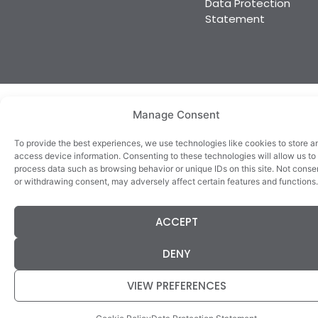
Data Protection
DENY
Statement
VIEW PREFERENCES
Cookie Policy
Data Protection Statement