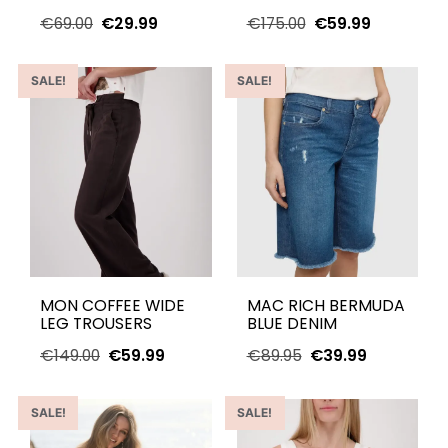
€
69.00
€
29.99
€
175.00
€
59.99
SALE!
SALE!
MON COFFEE WIDE
MAC RICH BERMUDA
LEG TROUSERS
BLUE DENIM
€
149.00
€
59.99
€
89.95
€
39.99
SALE!
SALE!