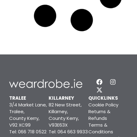
Manage Consent
To provide the best experiences, we use technologies like cookies to
store and/or access device information. Consenting to these
technologies will allow us to process data such as browsing behavior or
TRALEE
KILLARNEY
QUICKLINKS
unique IDs on this site. Not consenting or withdrawing consent, may
3/4 Market Lane,
82 New Street,
Cookie Policy
adversely affect certain features and functions.
Tralee,
Killarney,
Returns &
County Kerry,
County Kerry,
Refunds
V92 XC99
V93E63X
Terms &
ACCEPT
Tel: 066 718 0522
Tel: 064 663 9933
Conditions