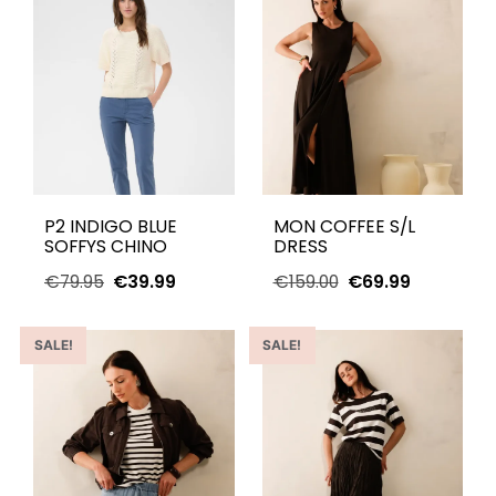
P2 INDIGO BLUE
MON COFFEE S/L
SOFFYS CHINO
DRESS
€
79.95
€
39.99
€
159.00
€
69.99
SALE!
SALE!