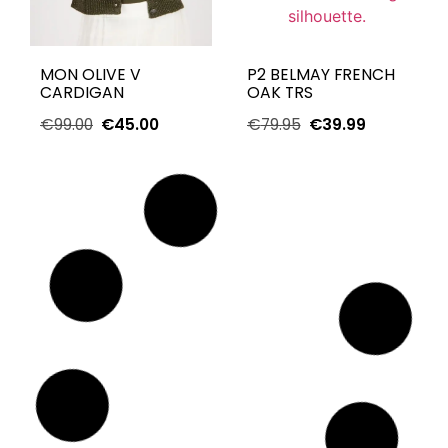
MON OLIVE V
P2 BELMAY FRENCH
CARDIGAN
OAK TRS
€
99.00
€
45.00
€
79.95
€
39.99