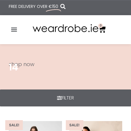
FREE DELIVERY OVER
€150
0
shop now
14
FILTER
SALE!
SALE!