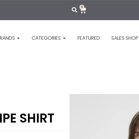
0
RANDS
CATEGORIES
FEATURED
SALES SHOP
IPE SHIRT