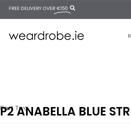
FREE DELIVERY OVER
€150
B
P2 ANABELLA BLUE STR
Part Two