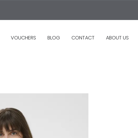
VOUCHERS
BLOG
CONTACT
ABOUT US