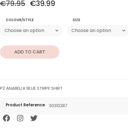
€
79.95
€
39.99
COLOUR/STYLE
SIZE
ADD TO CART
P2 ANABELLA BLUE STRIPE SHIRT
Product Reference
30310387