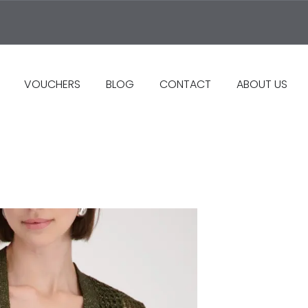
VOUCHERS
BLOG
CONTACT
ABOUT US