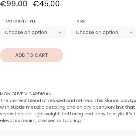
€
99.00
€
45.00
COLOUR/STYLE
SIZE
ADD TO CART
MON OLIVE V CARDIGAN
The perfect blend of relaxed and refined. This Monari cardig
with subtle metallic detailing and an airy openwork knit that 
sophisticated. Lightweight, flattering and easy to style, it’s 
elevates denim, dresses or tailoring.