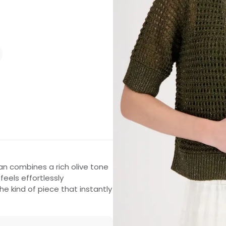
an combines a rich olive tone
feels effortlessly
the kind of piece that instantly