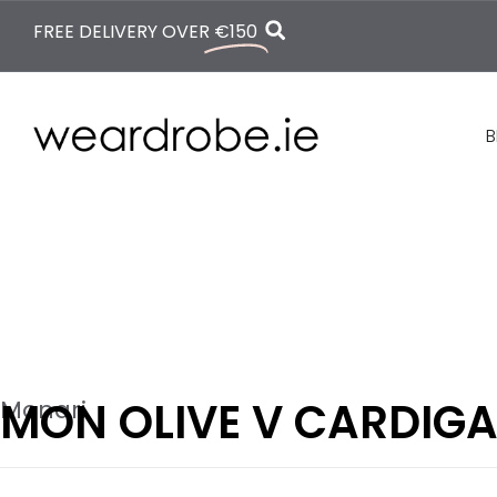
FREE DELIVERY OVER
€150
B
MON OLIVE V CARDIG
Monari