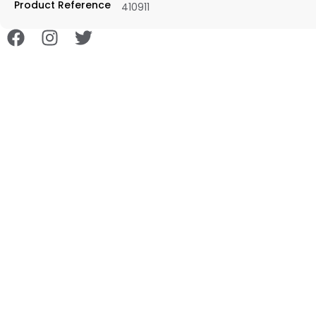
Product Reference
410911