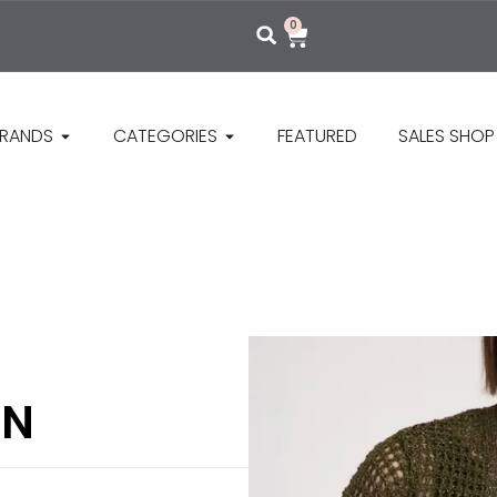
0
RANDS
CATEGORIES
FEATURED
SALES SHOP
AN