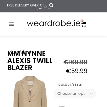
FREE DELIVERY OVER
€150
0
Mos Mosh
MM NYNNE
ALEXIS TWILL
€
169.99
BLAZER
€
59.99
COLOUR/STYLE