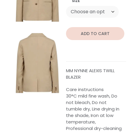
SIZE
ADD TO CART
MM NYNNE ALEXIS TWILL
BLAZER
Care instructions
30°C mild fine wash, Do
not bleach, Do not
tumble dry, Line drying in
the shade, Iron at low
temperature,
Professional dry-cleaning