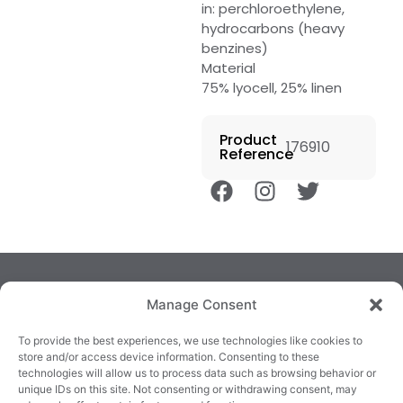
in: perchloroethylene,
hydrocarbons (heavy
benzines)
Material
75% lyocell, 25% linen
Product
176910
Reference
Manage Consent
To provide the best experiences, we use technologies like cookies to
store and/or access device information. Consenting to these
technologies will allow us to process data such as browsing behavior or
TRALEE
KILLARNEY
QUICKLINKS
unique IDs on this site. Not consenting or withdrawing consent, may
3/4 Market Lane,
82 New Street,
Cookie Policy