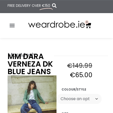
FREE DELIVERY OVER
€150
0
Mos Mosh
MM DARA
VERNEZA DK
€
149.99
BLUE JEANS
€
65.00
COLOUR/STYLE