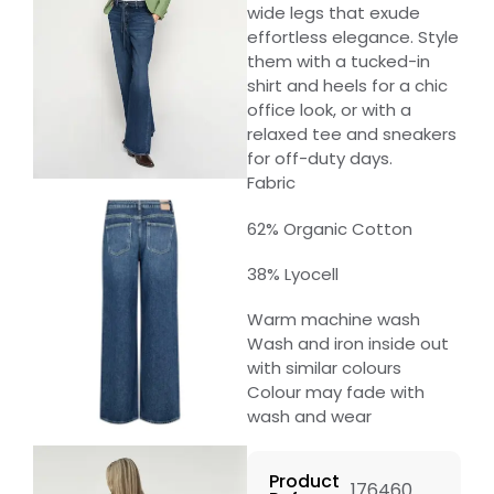
wide legs that exude
effortless elegance. Style
them with a tucked-in
shirt and heels for a chic
office look, or with a
relaxed tee and sneakers
for off-duty days.
Fabric
62% Organic Cotton
38% Lyocell
Warm machine wash
Wash and iron inside out
with similar colours
Colour may fade with
wash and wear
Product
176460