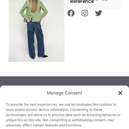
Reference
Manage Consent
To provide the best experiences, we use technologies like cookies to
store and/or access device information. Consenting to these
technologies will allow us to process data such as browsing behavior or
TRALEE
KILLARNEY
QUICKLINKS
unique IDs on this site. Not consenting or withdrawing consent, may
3/4 Market Lane,
82 New Street,
Cookie Policy
adversely affect certain features and functions.