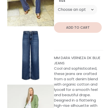
SIZE
ADD TO CART
MM DARA VERNEZA DK BLUE
JEANS
Cool and sophisticated,
these jeans are crafted
from a soft denim blend
with organic cotton and
lyocell for a smooth feel
and beautiful drape.
Designed in a flattering
high-rise silhouette with