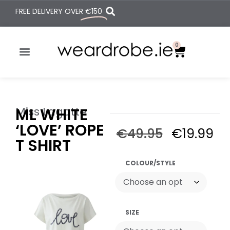
FREE DELIVERY OVER
€150
0
Miss Lagotte
ML WHITE
‘LOVE’ ROPE
€
49.95
€
19.99
T SHIRT
COLOUR/STYLE
SIZE