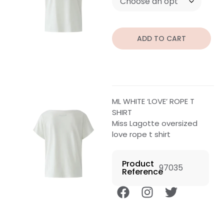
ADD TO CART
ML WHITE ‘LOVE’ ROPE T
SHIRT
Miss Lagotte oversized
love rope t shirt
Product
97035
Reference