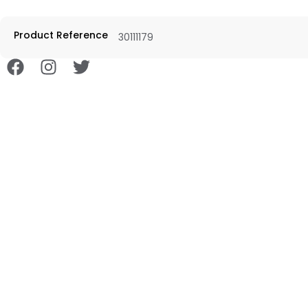
Product Reference
30111179