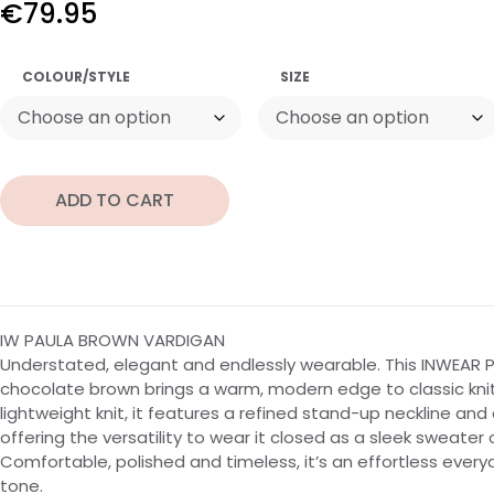
€
79.95
COLOUR/STYLE
SIZE
ADD TO CART
IW PAULA BROWN VARDIGAN
Understated, elegant and endlessly wearable. This INWEAR P
chocolate brown brings a warm, modern edge to classic knitw
lightweight knit, it features a refined stand-up neckline and
offering the versatility to wear it closed as a sleek sweater
Comfortable, polished and timeless, it’s an effortless everyd
tone.