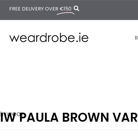
FREE DELIVERY OVER
€150
B
IW PAULA BROWN VA
Inwear