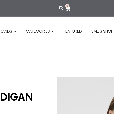
0
RANDS
CATEGORIES
FEATURED
SALES SHOP
RDIGAN