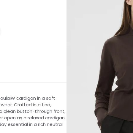
aulaIW cardigan in a soft
ear. Crafted in a fine,
 a clean button-through front,
 or open as a relaxed cardigan.
ay essential in a rich neutral