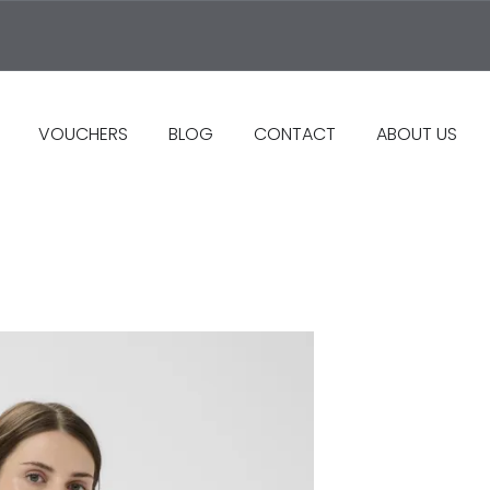
VOUCHERS
BLOG
CONTACT
ABOUT US