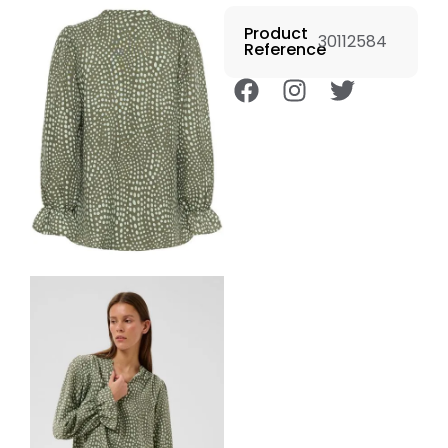
Product
30112584
Reference