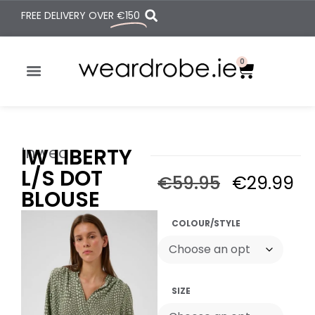
FREE DELIVERY OVER
€150
0
Inwear
IW LIBERTY
L/S DOT
€
59.95
€
29.99
BLOUSE
COLOUR/STYLE
SIZE