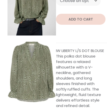
ADD TO CART
IW LIBERTY L/S DOT BLOUSE
This polka dot blouse
features a relaxed
silhouette with a V-
neckline, gathered
shoulders, and long
sleeves finished with
softly ruffled cuffs. The
lightweight, fluid texture
delivers effortless style
and refined detail.