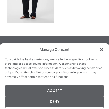
Manage Consent
To provide the best experiences, we use technologies like cookies to
store and/or access device information. Consenting to these
technologies will allow us to process data such as browsing behavior or
TRALEE
KILLARNEY
QUICKLINKS
unique IDs on this site. Not consenting or withdrawing consent, may
3/4 Market Lane,
82 New Street,
Cookie Policy
adversely affect certain features and functions.
Tralee,
Killarney,
Returns &
County Kerry,
County Kerry,
Refunds
ACCEPT
V92 XC99
V93E63X
Terms &
Tel: 066 718 0522
Tel: 064 663 9933
Conditions
DENY
Data Protection
Statement