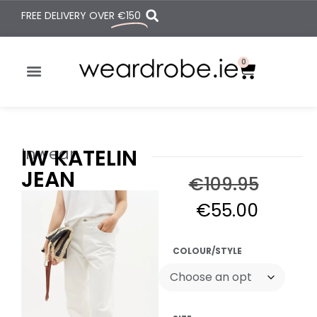
FREE DELIVERY OVER
€150
0
Inwear
IW KATELIN
JEAN
€
109.95
€
55.00
COLOUR/STYLE