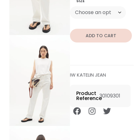
SIZE
ADD TO CART
IW KATELIN JEAN
Product
30109301
Reference