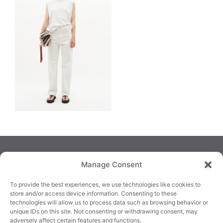
Manage Consent
To provide the best experiences, we use technologies like cookies to
store and/or access device information. Consenting to these
technologies will allow us to process data such as browsing behavior or
TRALEE
KILLARNEY
QUICKLINKS
unique IDs on this site. Not consenting or withdrawing consent, may
3/4 Market Lane,
82 New Street,
Cookie Policy
adversely affect certain features and functions.