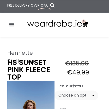
FREE DELIVERY OVER
€150
0
Henriette
Steffensen
HS SUNSET
€
135.00
PINK FLEECE
€
49.99
TOP
COLOUR/STYLE