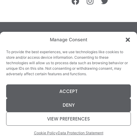
Manage Consent
To provide the best experiences, we use technologies like cookies to
store and/or access device information. Consenting to these
technologies will allow us to process data such as browsing behavior or
TRALEE
KILLARNEY
QUICKLINKS
unique IDs on this site. Not consenting or withdrawing consent, may
3/4 Market Lane,
82 New Street,
Cookie Policy
adversely affect certain features and functions.
Tralee,
Killarney,
Returns &
County Kerry,
County Kerry,
Refunds
ACCEPT
V92 XC99
V93E63X
Terms &
Tel: 066 718 0522
Tel: 064 663 9933
Conditions
DENY
Data Protection
Statement
VIEW PREFERENCES
Cookie Policy
Data Protection Statement