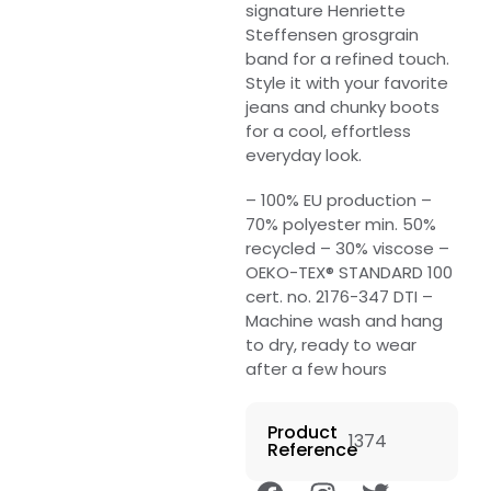
signature Henriette
Steffensen grosgrain
band for a refined touch.
Style it with your favorite
jeans and chunky boots
for a cool, effortless
everyday look.
– 100% EU production –
70% polyester min. 50%
recycled – 30% viscose –
OEKO-TEX® STANDARD 100
cert. no. 2176-347 DTI –
Machine wash and hang
to dry, ready to wear
after a few hours
Product
1374
Reference