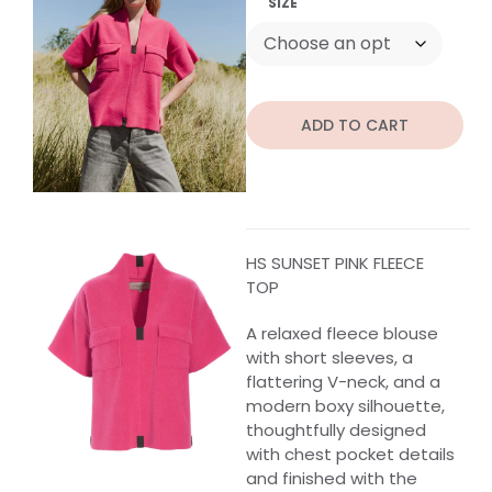
SIZE
ADD TO CART
HS SUNSET PINK FLEECE
TOP
A relaxed fleece blouse
with short sleeves, a
flattering V-neck, and a
modern boxy silhouette,
thoughtfully designed
with chest pocket details
and finished with the