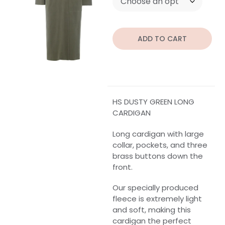
ADD TO CART
HS DUSTY GREEN LONG
CARDIGAN
Long cardigan with large
collar, pockets, and three
brass buttons down the
front.
Our specially produced
fleece is extremely light
and soft, making this
cardigan the perfect