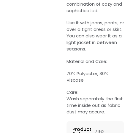
combination of cozy and
sophisticated.
Use it with jeans, pants, or
over a tight dress or skirt.
You can also wear it as a
light jacket in between
seasons.
Material and Care:
70% Polyester, 30%
Viscose
Care:
Wash separately the first
time inside out as fabric
dust may accure.
Product
7162