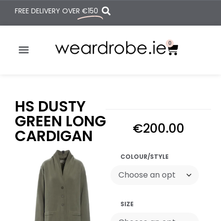
FREE DELIVERY OVER
€150
0
HS DUSTY
GREEN LONG
€
200.00
CARDIGAN
COLOUR/STYLE
SIZE