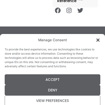
Reference
Manage Consent
To provide the best experiences, we use technologies like cookies to
store and/or access device information. Consenting to these
technologies will allow us to process data such as browsing behavior or
TRALEE
KILLARNEY
QUICKLINKS
unique IDs on this site. Not consenting or withdrawing consent, may
3/4 Market Lane,
82 New Street,
Cookie Policy
adversely affect certain features and functions.
Tralee,
Killarney,
Returns &
County Kerry,
County Kerry,
Refunds
ACCEPT
V92 XC99
V93E63X
Terms &
Tel: 066 718 0522
Tel: 064 663 9933
Conditions
DENY
Data Protection
Statement
VIEW PREFERENCES