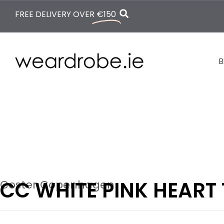
FREE DELIVERY OVER
€150
B
CC WHITE PINK HEART 
Coster Copenhagen