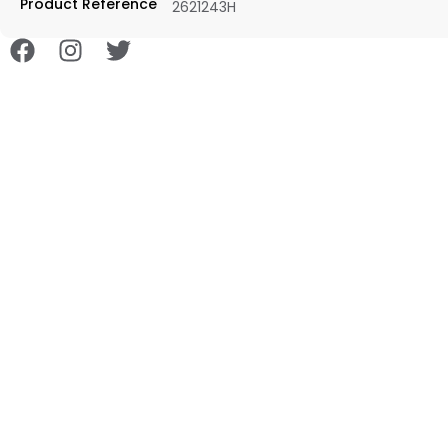
Product Reference
2621243H