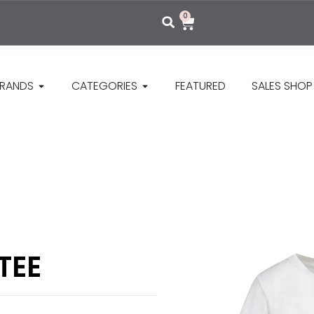
0
RANDS
CATEGORIES
FEATURED
SALES SHOP
TEE