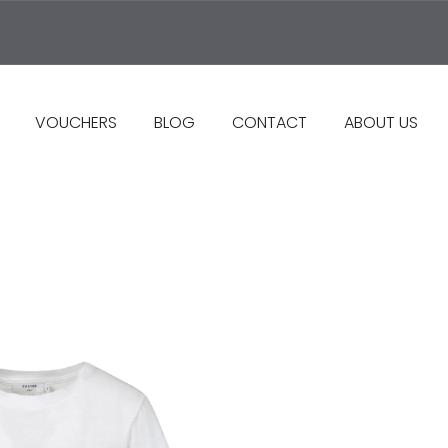
VOUCHERS
BLOG
CONTACT
ABOUT US