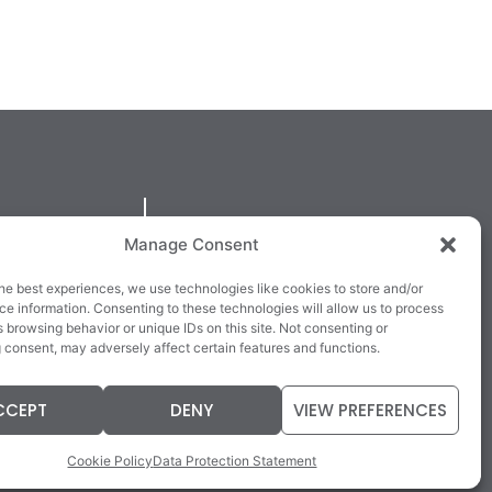
QUICKLINKS
Manage Consent
larney,
Cookie Policy
he best experiences, we use technologies like cookies to store and/or
3E63X
Returns & Refunds
e information. Consenting to these technologies will allow us to process
 browsing behavior or unique IDs on this site. Not consenting or
3
Terms & Conditions
 consent, may adversely affect certain features and functions.
Data Protection Statement
CCEPT
DENY
VIEW PREFERENCES
Cookie Policy
Data Protection Statement