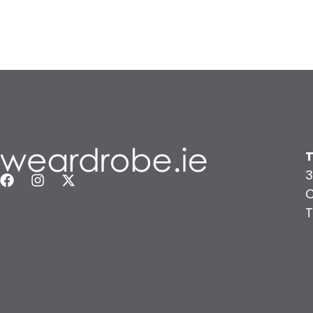
T
3
C
T