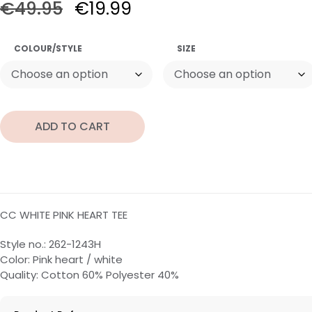
€
49.95
€
19.99
COLOUR/STYLE
SIZE
ADD TO CART
CC WHITE PINK HEART TEE
Style no.: 262-1243H
Color: Pink heart / white
Quality: Cotton 60% Polyester 40%