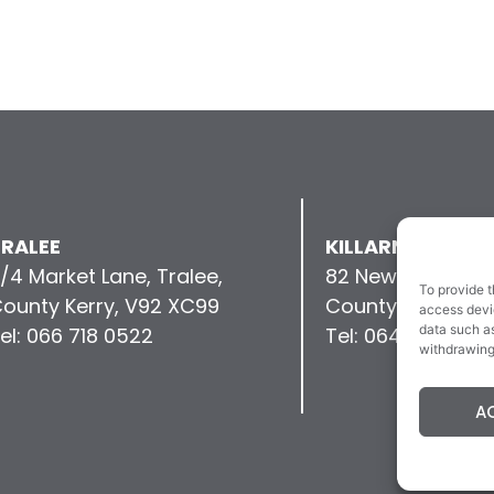
RALEE
KILLARNEY
/4 Market Lane, Tralee,
82 New Street, Kil
To provide t
ounty Kerry, V92 XC99
County Kerry, V9
access devic
data such as
el: 066 718 0522
Tel: 064 663 993
withdrawing
A