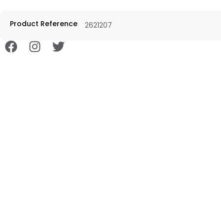
Product Reference
2621207