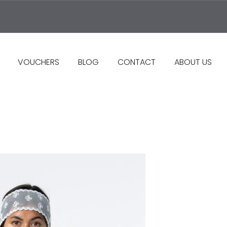
VOUCHERS
BLOG
CONTACT
ABOUT US