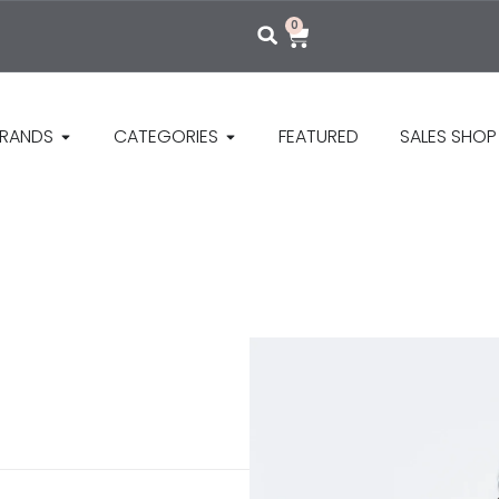
0
RANDS
CATEGORIES
FEATURED
SALES SHOP