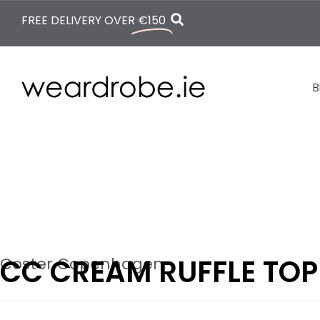
FREE DELIVERY OVER
€150
B
CC CREAM RUFFLE TOP
Coster Copenhagen