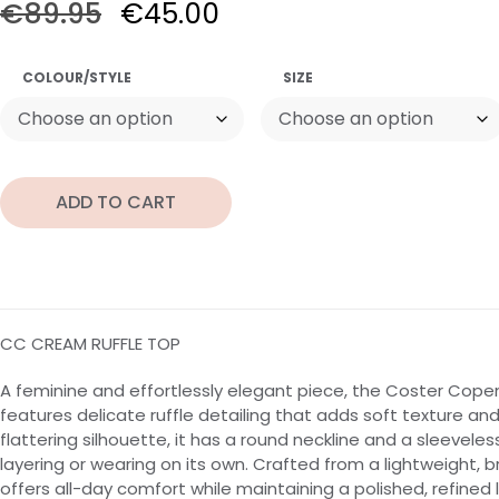
€
89.95
€
45.00
COLOUR/STYLE
SIZE
ADD TO CART
CC CREAM RUFFLE TOP
A feminine and effortlessly elegant piece, the Coster Cop
features delicate ruffle detailing that adds soft texture 
flattering silhouette, it has a round neckline and a sleeveles
layering or wearing on its own. Crafted from a lightweight, b
offers all-day comfort while maintaining a polished, refined 