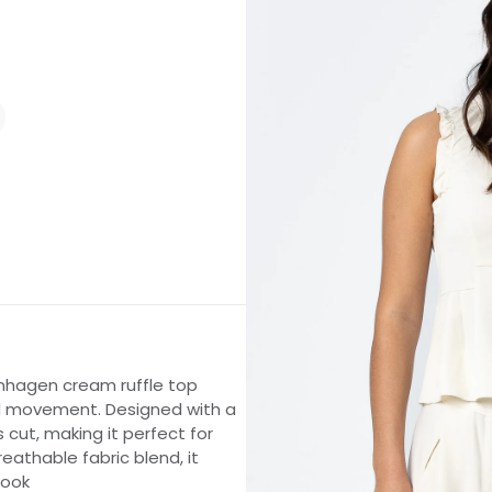
enhagen cream ruffle top
and movement. Designed with a
s cut, making it perfect for
reathable fabric blend, it
look