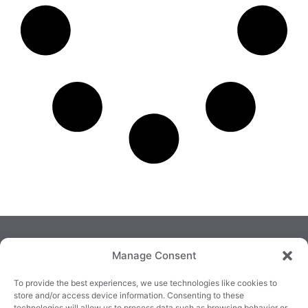
Manage Consent
To provide the best experiences, we use technologies like cookies to
store and/or access device information. Consenting to these
technologies will allow us to process data such as browsing behavior or