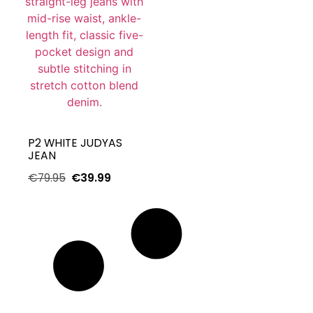
P2 WHITE JUDYAS
JEAN
€
79.95
€
39.99