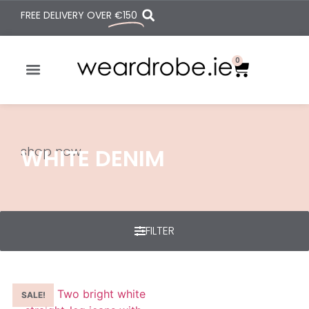
FREE DELIVERY OVER
€150
0
shop now
WHITE DENIM
FILTER
SALE!