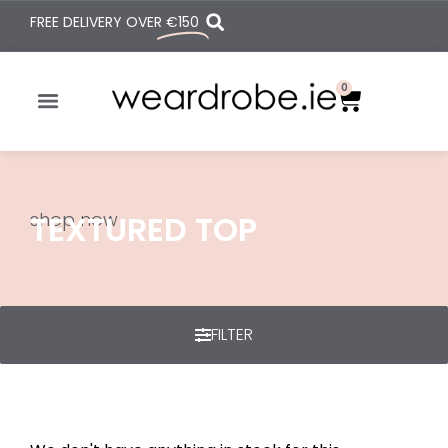
FREE DELIVERY OVER
€150
0
shop now
TEXTURED TOP
FILTER