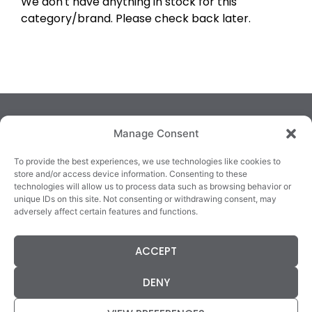
We don't have anything in stock for this
category/brand. Please check back later.
Manage Consent
To provide the best experiences, we use technologies like cookies to
store and/or access device information. Consenting to these
technologies will allow us to process data such as browsing behavior or
TRALEE
KILLARNEY
QUICKLINKS
unique IDs on this site. Not consenting or withdrawing consent, may
3/4 Market Lane,
82 New Street,
Cookie Policy
adversely affect certain features and functions.
Tralee,
Killarney,
Returns &
County Kerry,
County Kerry,
Refunds
ACCEPT
V92 XC99
V93E63X
Terms &
Tel: 066 718 0522
Tel: 064 663 9933
Conditions
DENY
Data Protection
Statement