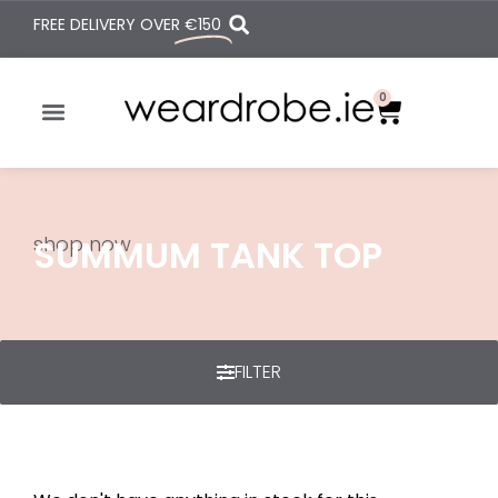
FREE DELIVERY OVER
€150
0
shop now
SUMMUM TANK TOP
FILTER