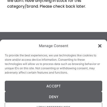
We don't have anything in stock for this
category/brand. Please check back later.
Manage Consent
To provide the best experiences, we use technologies like cookies to
store and/or access device information. Consenting to these
technologies will allow us to process data such as browsing behavior or
TRALEE
KILLARNEY
QUICKLINKS
unique IDs on this site. Not consenting or withdrawing consent, may
3/4 Market Lane,
82 New Street,
Cookie Policy
adversely affect certain features and functions.
Tralee,
Killarney,
Returns &
County Kerry,
County Kerry,
Refunds
ACCEPT
V92 XC99
V93E63X
Terms &
Tel: 066 718 0522
Tel: 064 663 9933
Conditions
DENY
Data Protection
Statement