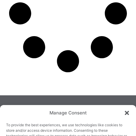
Manage Consent
To provide the best experiences, we use technologies like cookies to
store and/or access device information. Consenting to these
technologies will allow us to process data such as browsing behavior or