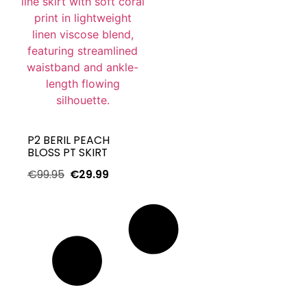
P2 BERIL PEACH
BLOSS PT SKIRT
€
99.95
€
29.99