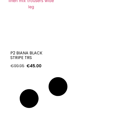
P2 BIANA BLACK
STRIPE TRS
€
99.95
€
45.00