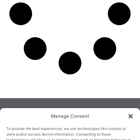
Manage Consent
To provide the best experiences, we use technologies like cookies to
store and/or access device information. Consenting to these
technologies will allow us to process data such as browsing behavior or