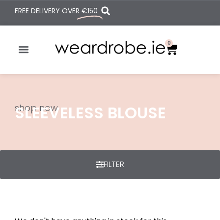
FREE DELIVERY OVER
€150
0
shop now
SLEEVELESS BLOUSE
FILTER