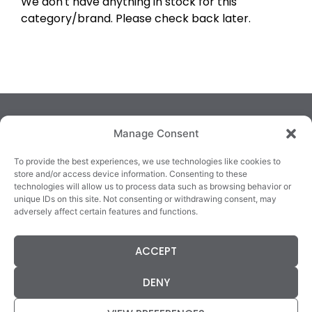
We don't have anything in stock for this
category/brand. Please check back later.
Manage Consent
To provide the best experiences, we use technologies like cookies to
store and/or access device information. Consenting to these
technologies will allow us to process data such as browsing behavior or
TRALEE
KILLARNEY
QUICKLINKS
unique IDs on this site. Not consenting or withdrawing consent, may
3/4 Market Lane,
82 New Street,
Cookie Policy
adversely affect certain features and functions.
Tralee,
Killarney,
Returns &
County Kerry,
County Kerry,
Refunds
ACCEPT
V92 XC99
V93E63X
Terms &
Tel: 066 718 0522
Tel: 064 663 9933
Conditions
DENY
Data Protection
Statement