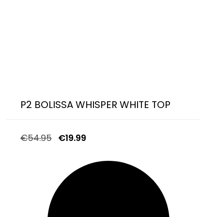
P2 BOLISSA WHISPER WHITE TOP
€
54.95
€
19.99