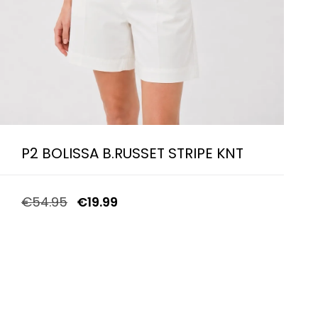
P2 BOLISSA B.RUSSET STRIPE KNT
€
54.95
€
19.99