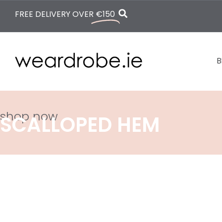
FREE DELIVERY OVER
€150
B
shop now
SCALLOPED HEM