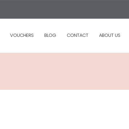
VOUCHERS
BLOG
CONTACT
ABOUT US