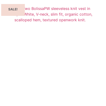
SALE!