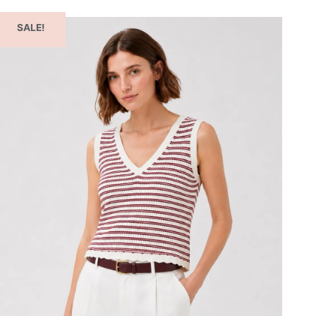
SALE!