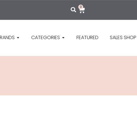
0
RANDS
CATEGORIES
FEATURED
SALES SHOP