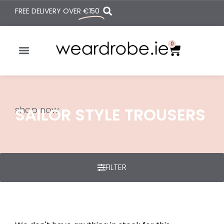
FREE DELIVERY OVER
€150
0
shop now
SAILOR STYLE TROUSERS
FILTER