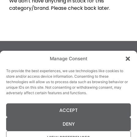
We don't have anything in stock for this
category/brand. Please check back later.
Manage Consent
To provide the best experiences, we use technologies like cookies to
store and/or access device information. Consenting to these
technologies will allow us to process data such as browsing behavior or
TRALEE
KILLARNEY
QUICKLINKS
unique IDs on this site. Not consenting or withdrawing consent, may
3/4 Market Lane,
82 New Street,
Cookie Policy
adversely affect certain features and functions.
Tralee,
Killarney,
Returns &
County Kerry,
County Kerry,
Refunds
ACCEPT
V92 XC99
V93E63X
Terms &
Tel: 066 718 0522
Tel: 064 663 9933
Conditions
DENY
Data Protection
Statement