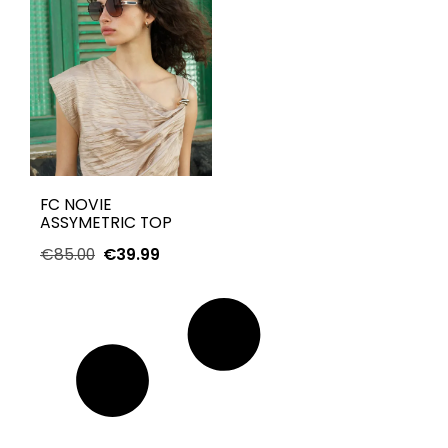
FC NOVIE
ASSYMETRIC TOP
€
85.00
€
39.99