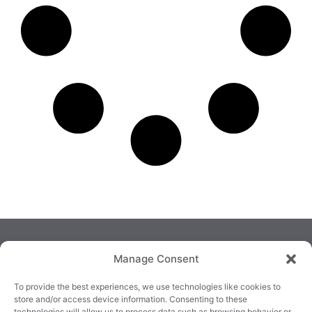
Manage Consent
To provide the best experiences, we use technologies like cookies to
store and/or access device information. Consenting to these
technologies will allow us to process data such as browsing behavior or