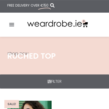
FREE DELIVERY OVER
€150
0
shop now
RUCHED TOP
FILTER
SALE!