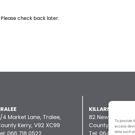
 Please check back later.
RALEE
KILLARNEY
/4 Market Lane, Tralee,
82 New Street, Kil
To provide t
ounty Kerry, V92 XC99
County Kerry, V9
access devic
data such as
el: 066 718 0522
Tel: 064 663 993