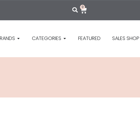
0
RANDS
CATEGORIES
FEATURED
SALES SHOP