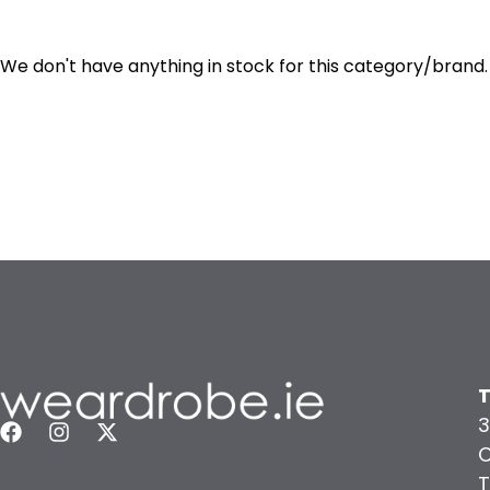
We don't have anything in stock for this category/brand.
T
3
C
T