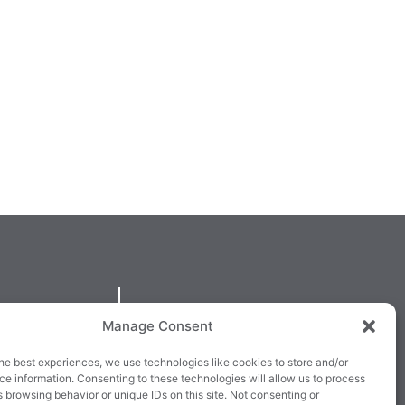
QUICKLINKS
Manage Consent
larney,
Cookie Policy
he best experiences, we use technologies like cookies to store and/or
3E63X
Returns & Refunds
e information. Consenting to these technologies will allow us to process
 browsing behavior or unique IDs on this site. Not consenting or
3
Terms & Conditions