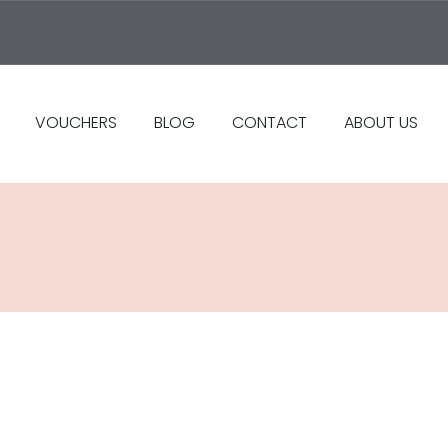
VOUCHERS
BLOG
CONTACT
ABOUT US