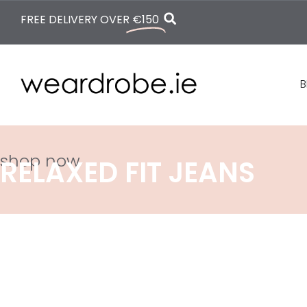
FREE DELIVERY OVER
€150
B
shop now
RELAXED FIT JEANS