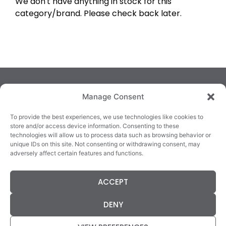
We don't have anything in stock for this
category/brand. Please check back later.
Manage Consent
To provide the best experiences, we use technologies like cookies to
store and/or access device information. Consenting to these
technologies will allow us to process data such as browsing behavior or
TRALEE
KILLARNEY
QUICKLINKS
unique IDs on this site. Not consenting or withdrawing consent, may
3/4 Market Lane,
82 New Street,
Cookie Policy
adversely affect certain features and functions.
Tralee,
Killarney,
Returns &
County Kerry,
County Kerry,
Refunds
ACCEPT
V92 XC99
V93E63X
Terms &
Tel: 066 718 0522
Tel: 064 663 9933
Conditions
DENY
Data Protection
Statement