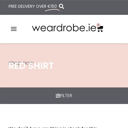
FREE DELIVERY OVER
€150
0
shop now
RED SHIRT
FILTER