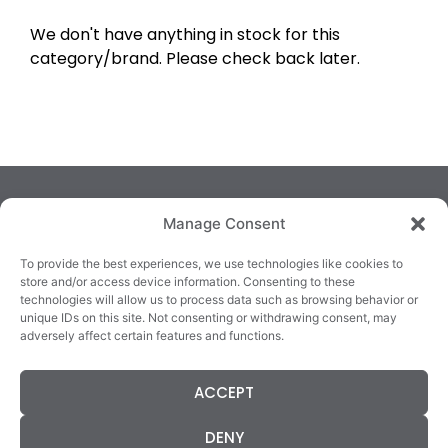
We don't have anything in stock for this
category/brand. Please check back later.
Manage Consent
To provide the best experiences, we use technologies like cookies to
store and/or access device information. Consenting to these
technologies will allow us to process data such as browsing behavior or
TRALEE
KILLARNEY
QUICKLINKS
unique IDs on this site. Not consenting or withdrawing consent, may
3/4 Market Lane,
82 New Street,
Cookie Policy
adversely affect certain features and functions.
Tralee,
Killarney,
Returns &
County Kerry,
County Kerry,
Refunds
ACCEPT
V92 XC99
V93E63X
Terms &
Tel: 066 718 0522
Tel: 064 663 9933
Conditions
DENY
Data Protection