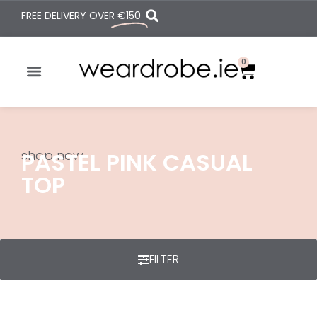
FREE DELIVERY OVER
€150
0
shop now
PASTEL PINK CASUAL
TOP
FILTER