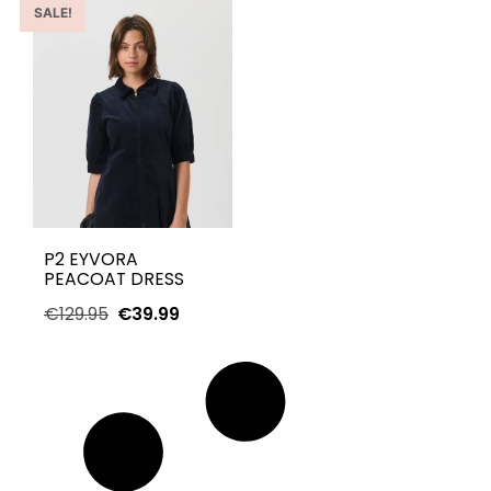
SALE!
P2 EYVORA
PEACOAT DRESS
€
129.95
€
39.99