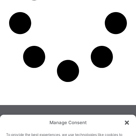
Manage Consent
To provide the best experiences, we use technologies like cookies to