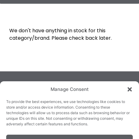
We don't have anything in stock for this
category/brand. Please check back later.
Manage Consent
To provide the best experiences, we use technologies like cookies to
store and/or access device information. Consenting to these
technologies will allow us to process data such as browsing behavior or
TRALEE
KILLARNEY
QUICKLINKS
unique IDs on this site. Not consenting or withdrawing consent, may
3/4 Market Lane,
82 New Street,
Cookie Policy
adversely affect certain features and functions.
Tralee,
Killarney,
Returns &
County Kerry,
County Kerry,
Refunds