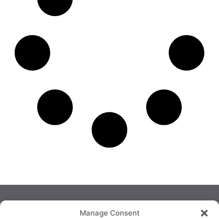
Manage Consent