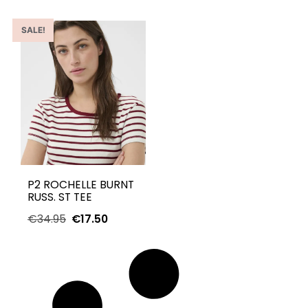
SALE!
P2 ROCHELLE BURNT
RUSS. ST TEE
€
34.95
€
17.50