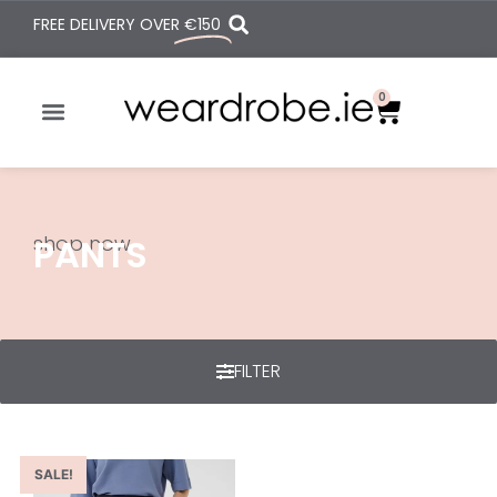
FREE DELIVERY OVER
€150
0
shop now
PANTS
FILTER
SALE!