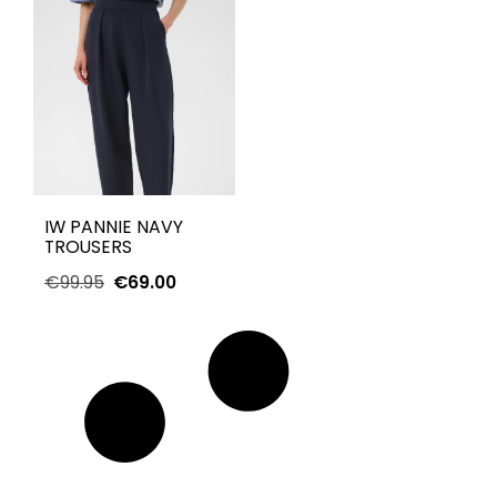
IW PANNIE NAVY
TROUSERS
€
99.95
€
69.00