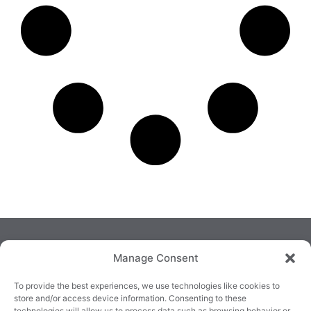
Manage Consent
To provide the best experiences, we use technologies like cookies to
store and/or access device information. Consenting to these
technologies will allow us to process data such as browsing behavior or