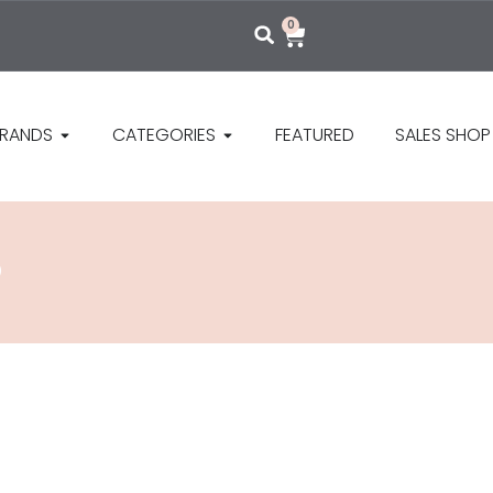
0
RANDS
CATEGORIES
FEATURED
SALES SHOP
P