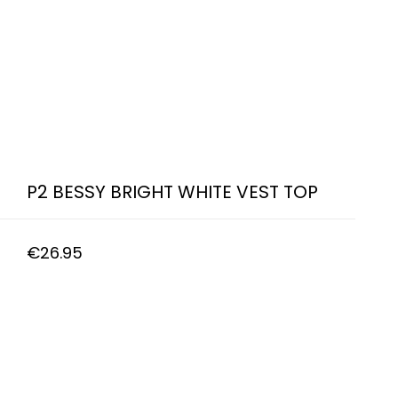
P2 BESSY BRIGHT WHITE VEST TOP
€
26.95