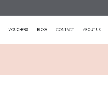
VOUCHERS
BLOG
CONTACT
ABOUT US