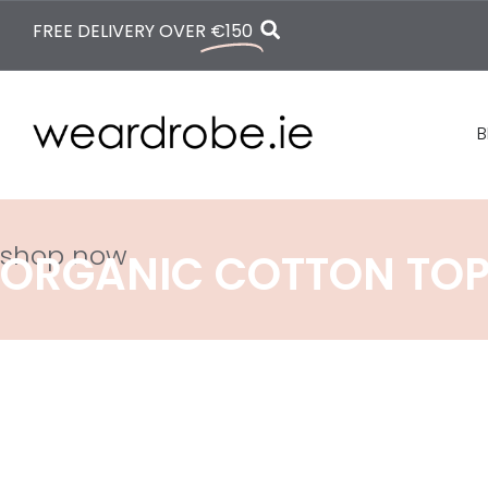
FREE DELIVERY OVER
€150
B
shop now
ORGANIC COTTON TO