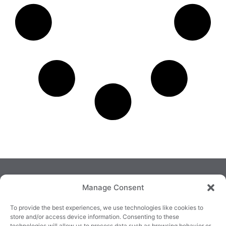
Manage Consent
To provide the best experiences, we use technologies like cookies to
store and/or access device information. Consenting to these
technologies will allow us to process data such as browsing behavior or