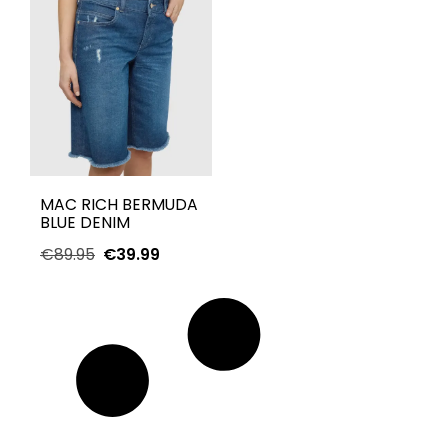
MAC RICH BERMUDA
BLUE DENIM
€
89.95
€
39.99