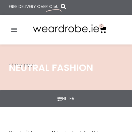
FREE DELIVERY OVER
€150
0
shop now
NEUTRAL FASHION
FILTER