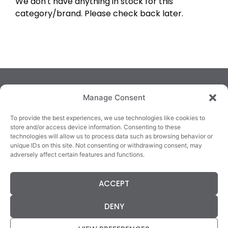
We don't have anything in stock for this
category/brand. Please check back later.
Manage Consent
To provide the best experiences, we use technologies like cookies to
store and/or access device information. Consenting to these
technologies will allow us to process data such as browsing behavior or
TRALEE
KILLARNEY
QUICKLINKS
unique IDs on this site. Not consenting or withdrawing consent, may
3/4 Market Lane,
82 New Street,
Cookie Policy
adversely affect certain features and functions.
Tralee,
Killarney,
Returns &
County Kerry,
County Kerry,
Refunds
ACCEPT
V92 XC99
V93E63X
Terms &
Tel: 066 718 0522
Tel: 064 663 9933
Conditions
DENY
Data Protection
Statement