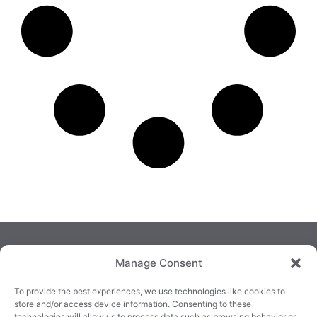
Manage Consent
To provide the best experiences, we use technologies like cookies to
store and/or access device information. Consenting to these
technologies will allow us to process data such as browsing behavior or