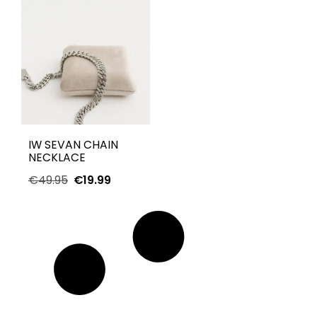
IW SEVAN CHAIN
NECKLACE
€
49.95
€
19.99