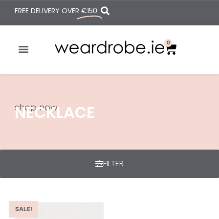
FREE DELIVERY OVER
€150
0
shop now
NECKLACE
FILTER
SALE!