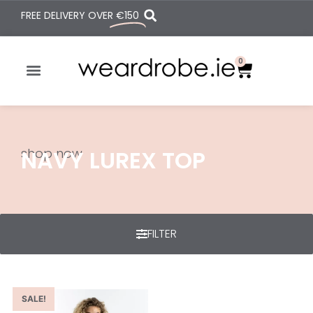
FREE DELIVERY OVER
€150
0
shop now
NAVY LUREX TOP
FILTER
SALE!