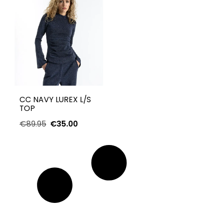
CC NAVY LUREX L/S
TOP
€
89.95
€
35.00