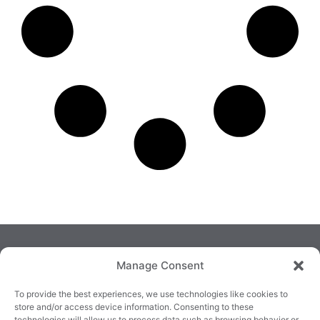
Manage Consent
To provide the best experiences, we use technologies like cookies to
store and/or access device information. Consenting to these
technologies will allow us to process data such as browsing behavior or