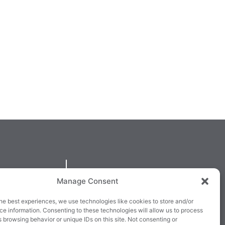
QUICKLINKS
Manage Consent
larney,
Cookie Policy
he best experiences, we use technologies like cookies to store and/or
3E63X
Returns & Refunds
e information. Consenting to these technologies will allow us to process
 browsing behavior or unique IDs on this site. Not consenting or
3
Terms & Conditions