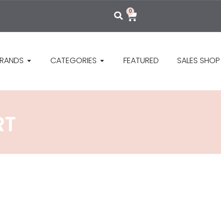
0
RANDS
CATEGORIES
FEATURED
SALES SHOP
RT