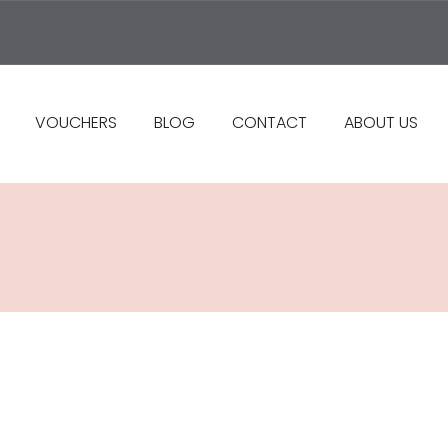
VOUCHERS
BLOG
CONTACT
ABOUT US