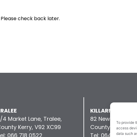
 Please check back later.
RALEE
KILLARNEY
/4 Market Lane, Tralee,
82 New Street, Kil
To provide t
ounty Kerry, V92 XC99
County Kerry, V9
access devic
data such as
el: 066 718 0522
Tel: 064 663 993