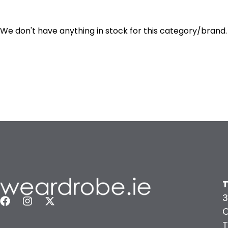
We don't have anything in stock for this category/brand.
T
3
C
T