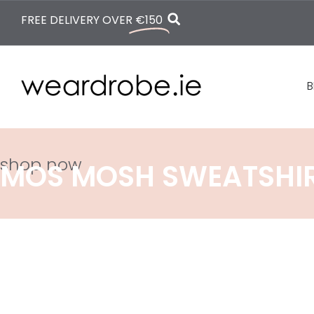
FREE DELIVERY OVER
€150
B
shop now
MOS MOSH SWEATSHI