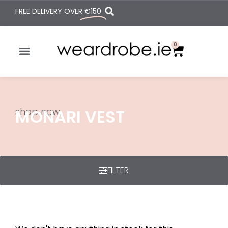
FREE DELIVERY OVER
€150
0
shop now
MONARI VEST
FILTER