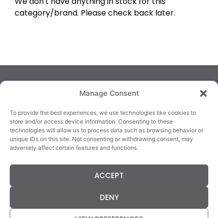
We don't have anything in stock for this
category/brand. Please check back later.
Manage Consent
To provide the best experiences, we use technologies like cookies to
store and/or access device information. Consenting to these
technologies will allow us to process data such as browsing behavior or
TRALEE
KILLARNEY
QUICKLINKS
unique IDs on this site. Not consenting or withdrawing consent, may
3/4 Market Lane,
82 New Street,
Cookie Policy
adversely affect certain features and functions.
Tralee,
Killarney,
Returns &
County Kerry,
County Kerry,
Refunds
ACCEPT
V92 XC99
V93E63X
Terms &
Tel: 066 718 0522
Tel: 064 663 9933
Conditions
DENY
Data Protection
Statement