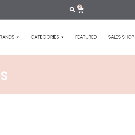
0
RANDS
CATEGORIES
FEATURED
SALES SHOP
NS