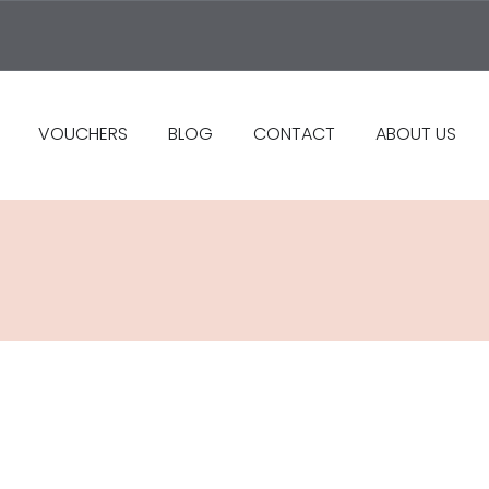
VOUCHERS
BLOG
CONTACT
ABOUT US