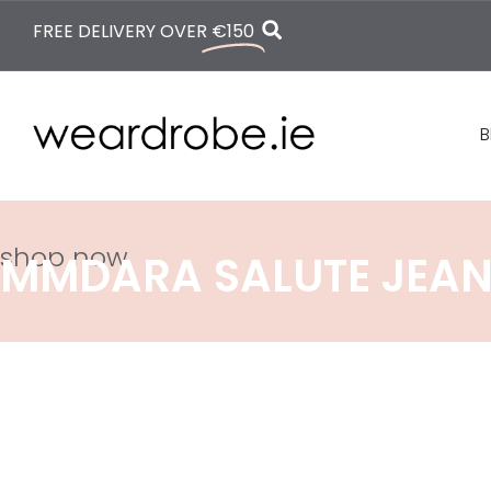
FREE DELIVERY OVER
€150
B
shop now
MMDARA SALUTE JEA