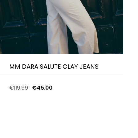
MM DARA SALUTE CLAY JEANS
€
119.99
€
45.00