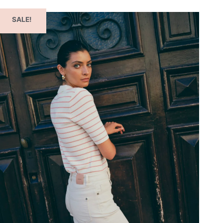
SALE!