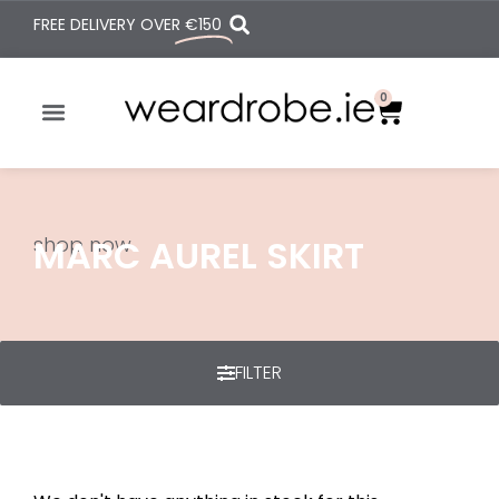
FREE DELIVERY OVER
€150
0
shop now
MARC AUREL SKIRT
FILTER