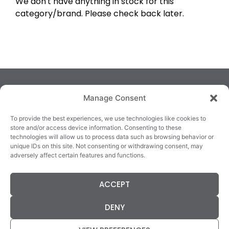
We don't have anything in stock for this
category/brand. Please check back later.
Manage Consent
To provide the best experiences, we use technologies like cookies to
store and/or access device information. Consenting to these
technologies will allow us to process data such as browsing behavior or
TRALEE
KILLARNEY
QUICKLINKS
unique IDs on this site. Not consenting or withdrawing consent, may
3/4 Market Lane,
82 New Street,
Cookie Policy
adversely affect certain features and functions.
Tralee,
Killarney,
Returns &
County Kerry,
County Kerry,
Refunds
ACCEPT
V92 XC99
V93E63X
Terms &
Tel: 066 718 0522
Tel: 064 663 9933
Conditions
DENY
Data Protection
Statement