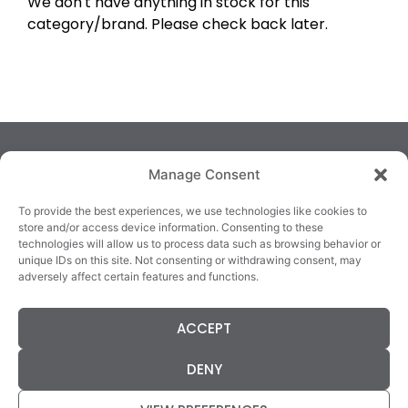
We don't have anything in stock for this
category/brand. Please check back later.
Manage Consent
To provide the best experiences, we use technologies like cookies to
store and/or access device information. Consenting to these
technologies will allow us to process data such as browsing behavior or
TRALEE
KILLARNEY
QUICKLINKS
unique IDs on this site. Not consenting or withdrawing consent, may
3/4 Market Lane,
82 New Street,
Cookie Policy
adversely affect certain features and functions.
Tralee,
Killarney,
Returns &
County Kerry,
County Kerry,
Refunds
ACCEPT
V92 XC99
V93E63X
Terms &
Tel: 066 718 0522
Tel: 064 663 9933
Conditions
DENY
Data Protection
Statement