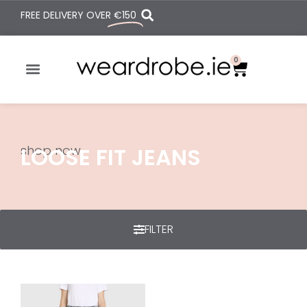
FREE DELIVERY OVER
€150
0
shop now
LOOSE FIT JEANS
FILTER