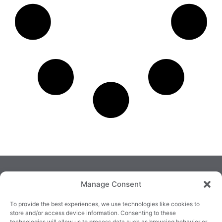
Manage Consent
To provide the best experiences, we use technologies like cookies to
store and/or access device information. Consenting to these
technologies will allow us to process data such as browsing behavior or