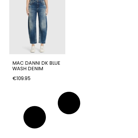
MAC DANNI DK BLUE
WASH DENIM
€
109.95