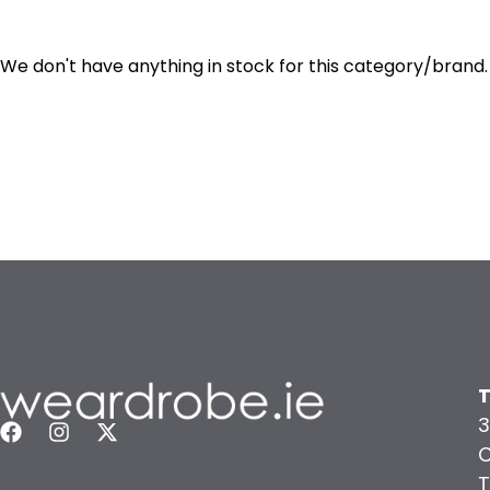
We don't have anything in stock for this category/brand.
T
3
C
T