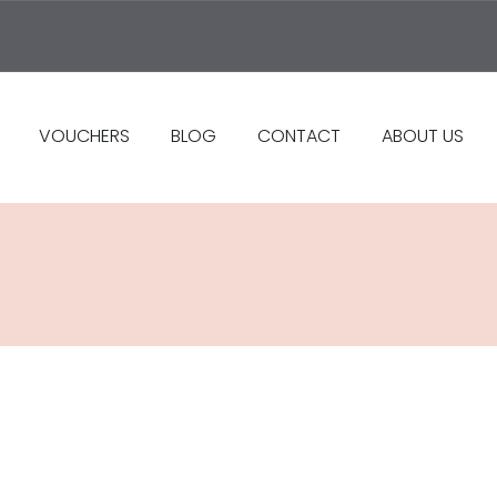
VOUCHERS
BLOG
CONTACT
ABOUT US