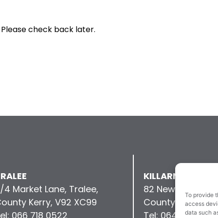
 Please check back later.
RALEE
KILLARNEY
/4 Market Lane, Tralee,
82 New Street, Kil
To provide t
ounty Kerry, V92 XC99
County Kerry, V9
access devic
data such as
el: 066 718 0522
Tel: 064 663 993