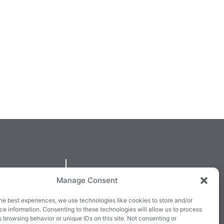
QUICKLINKS
Manage Consent
larney,
Cookie Policy
he best experiences, we use technologies like cookies to store and/or
3E63X
Returns & Refunds
e information. Consenting to these technologies will allow us to process
 browsing behavior or unique IDs on this site. Not consenting or
3
Terms & Conditions