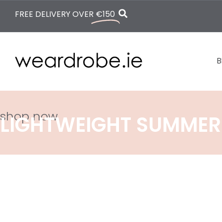
FREE DELIVERY OVER
€150
B
shop now
LIGHTWEIGHT SUMMER