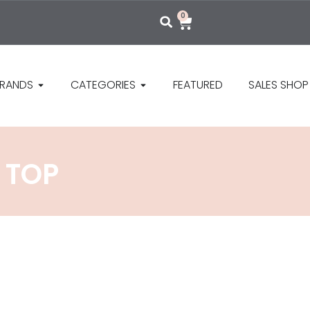
0
RANDS
CATEGORIES
FEATURED
SALES SHOP
 TOP