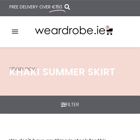
FREE DELIVERY OVER
€150
0
shop now
KHAKI SUMMER SKIRT
FILTER