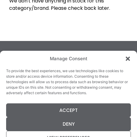
We don't have anything in stock for this
category/brand. Please check back later.
Manage Consent
To provide the best experiences, we use technologies like cookies to
store and/or access device information. Consenting to these
technologies will allow us to process data such as browsing behavior or
TRALEE
KILLARNEY
QUICKLINKS
unique IDs on this site. Not consenting or withdrawing consent, may
3/4 Market Lane,
82 New Street,
Cookie Policy
adversely affect certain features and functions.
Tralee,
Killarney,
Returns &
County Kerry,
County Kerry,
Refunds
ACCEPT
V92 XC99
V93E63X
Terms &
Tel: 066 718 0522
Tel: 064 663 9933
Conditions
DENY
Data Protection
Statement