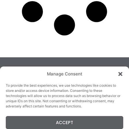
Manage Consent
To provide the best experiences, we use technologies like cookies to
store and/or access device information. Consenting to these
technologies will allow us to process data such as browsing behavior or
TRALEE
KILLARNEY
QUICKLINKS
unique IDs on this site. Not consenting or withdrawing consent, may
3/4 Market Lane,
82 New Street,
Cookie Policy
adversely affect certain features and functions.
Tralee,
Killarney,
Returns &
County Kerry,
County Kerry,
Refunds
ACCEPT
V92 XC99
V93E63X
Terms &