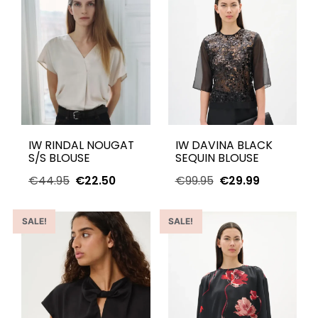
IW RINDAL NOUGAT
IW DAVINA BLACK
S/S BLOUSE
SEQUIN BLOUSE
€
44.95
€
22.50
€
99.95
€
29.99
SALE!
SALE!