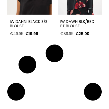
IW DANNI BLACK S/S
IW DAWN BLK/RED
BLOUSE
PT BLOUSE
€
49.95
€
19.99
€
89.95
€
25.00