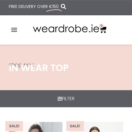
FREE DELIVERY OVER
€150
0
shop now
IN WEAR TOP
FILTER
SALE!
SALE!