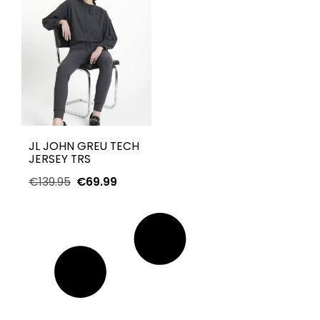
JL JOHN GREU TECH
JERSEY TRS
€
139.95
€
69.99