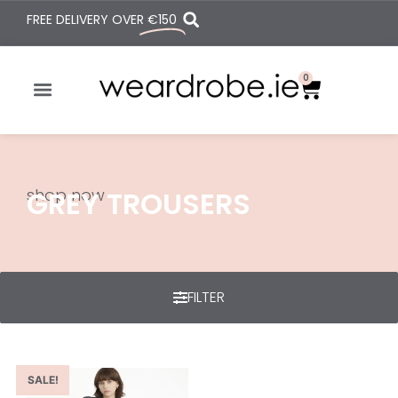
FREE DELIVERY OVER
€150
0
shop now
GREY TROUSERS
FILTER
SALE!