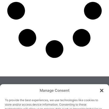
Manage Consent
To provide the best experiences, we use technologies like cookies to
store and/or access device information. Consenting to these
technologies will allow us to process data such as browsing behavior or