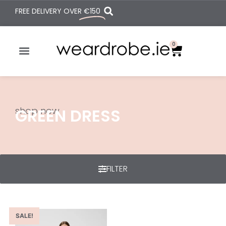
FREE DELIVERY OVER
€150
0
shop now
GREEN DRESS
FILTER
SALE!