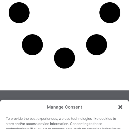
Manage Consent
To provide the best experiences, we use technologies like cookies to
store and/or access device information. Consenting to these
technologies will allow us to process data such as browsing behavior or