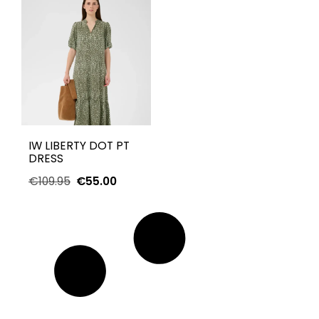
IW LIBERTY DOT PT
DRESS
€
109.95
€
55.00