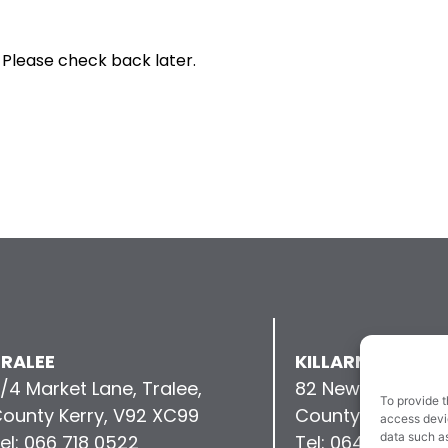
 Please check back later.
RALEE
KILLARNEY
/4 Market Lane, Tralee,
82 New Street, Kil
To provide t
ounty Kerry, V92 XC99
County Kerry, V9
access devic
data such as
el: 066 718 0522
Tel: 064 663 993