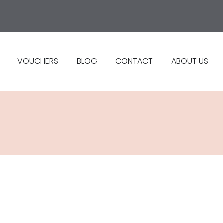
VOUCHERS
BLOG
CONTACT
ABOUT US