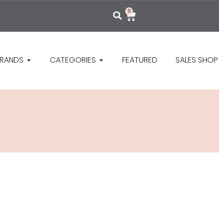
0
RANDS
CATEGORIES
FEATURED
SALES SHOP