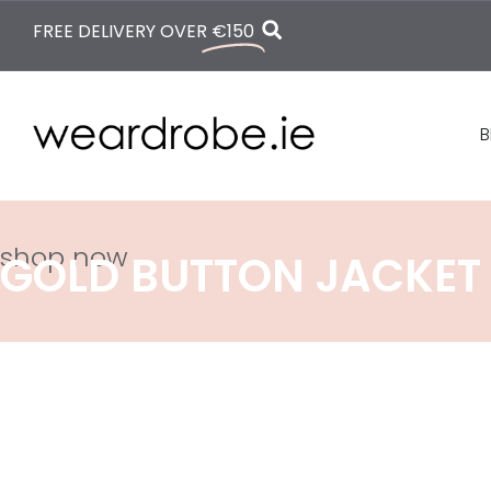
FREE DELIVERY OVER
€150
B
shop now
GOLD BUTTON JACKET