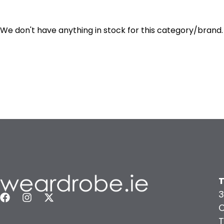
We don't have anything in stock for this category/brand.
T
3
C
T