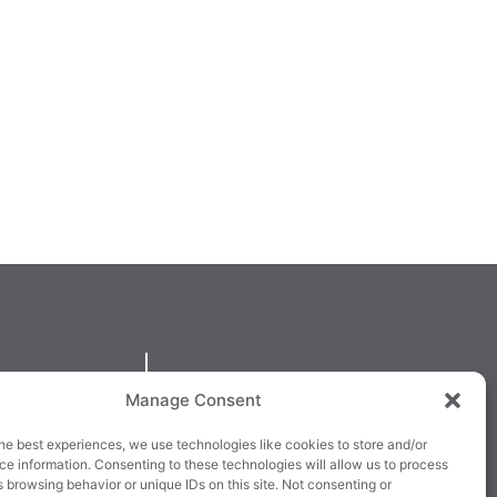
QUICKLINKS
Manage Consent
larney,
Cookie Policy
he best experiences, we use technologies like cookies to store and/or
3E63X
Returns & Refunds
e information. Consenting to these technologies will allow us to process
 browsing behavior or unique IDs on this site. Not consenting or
3
Terms & Conditions