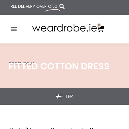
FREE DELIVERY OVER
€150
0
shop now
FITTED COTTON DRESS
FILTER