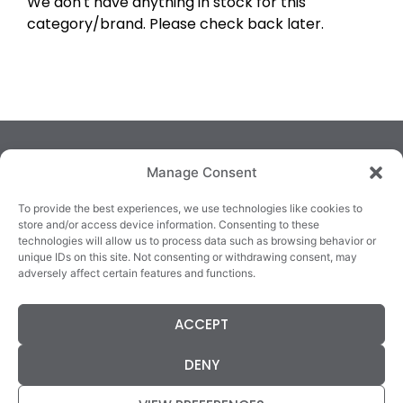
We don't have anything in stock for this
category/brand. Please check back later.
Manage Consent
To provide the best experiences, we use technologies like cookies to
store and/or access device information. Consenting to these
technologies will allow us to process data such as browsing behavior or
TRALEE
KILLARNEY
QUICKLINKS
unique IDs on this site. Not consenting or withdrawing consent, may
3/4 Market Lane,
82 New Street,
Cookie Policy
adversely affect certain features and functions.
Tralee,
Killarney,
Returns &
County Kerry,
County Kerry,
Refunds
ACCEPT
V92 XC99
V93E63X
Terms &
Tel: 066 718 0522
Tel: 064 663 9933
Conditions
DENY
Data Protection
Statement